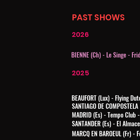
PAST SHOWS
2026
BIENNE (Ch) - Le Singe - Fri
2025
BEAUFORT (Lux) - Flying Dut
SANTIAGO DE COMPOSTELA (Es
MADRID (Es) - Tempo Club -
SANTANDER (Es) - El Almacen
MARCQ EN BAROEUL (Fr) - Fe