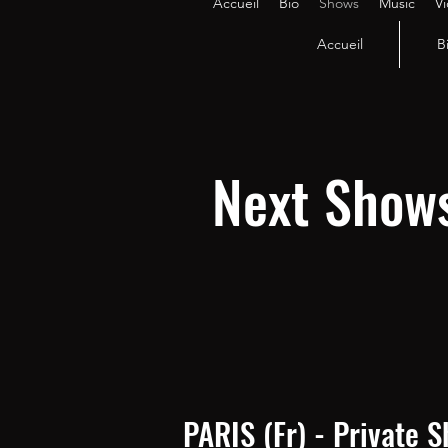
Accueil
Bio
Shows
Music
V
Accueil
B
Next Show
PARIS (Fr) - Private 