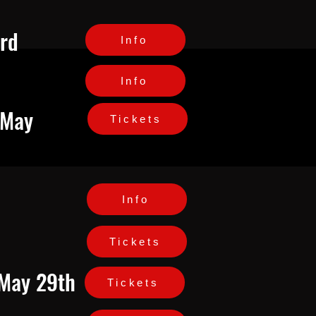
3rd
Info
Info
 May
Tickets
Info
Tickets
 May 29th
Tickets