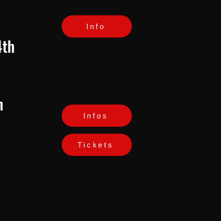
Info
4th
h
Infos
Tickets