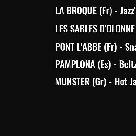
LA BROQUE (Fr) - Jazz'
LES SABLES D'OLONNE (
PONT L'ABBE (Fr) - Sn
PAMPLONA (Es) - Belt
MUNSTER (Gr) - Hot Ja