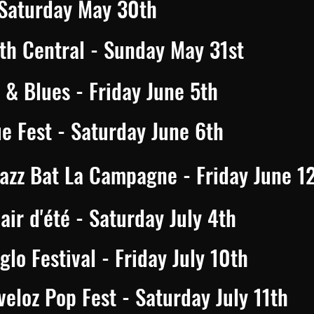
 Saturday May 30th
th Central - Sunday May 31st
& Blues - Friday June 5th
ue Fest - Saturday June 6th
Jazz Bat La Campagne - Friday June 1
air d'été - Saturday July 4th
lo Festival - Friday July 10th
eloz Pop Fest - Saturday July 11th