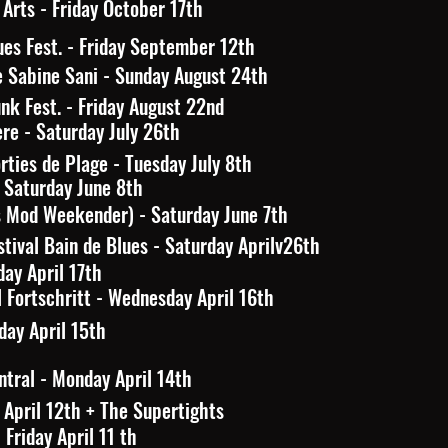
Arts - Friday October 17th
es Fest. - Friday September 12th
e Sabine Sani - Sunday August 24th
nk Fest. - Friday August 22nd
ère - Saturday July 26th
rties de Plage - Tuesday July 8th
Saturday June 8th
s Mod Weekender) - Saturday June 7th
tival Bain de Blues - Saturday Aprilv26th
day April 17th
 Fortschritt - Wednesday April 16th
day April 15th
tral - Monday April 14th
 April 12th + The Supertights
Friday April 11 th