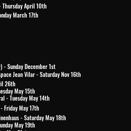
- Thursday April 10th
onday March 17th
w) - Sunday December 1st
pace Jean Vilar - Saturday Nov 16th
ril 26th
nesday May 15th
al - Tuesday May 14th
 Friday May 17th
nenhaus - Saturday May 18th
Sunday May 19th