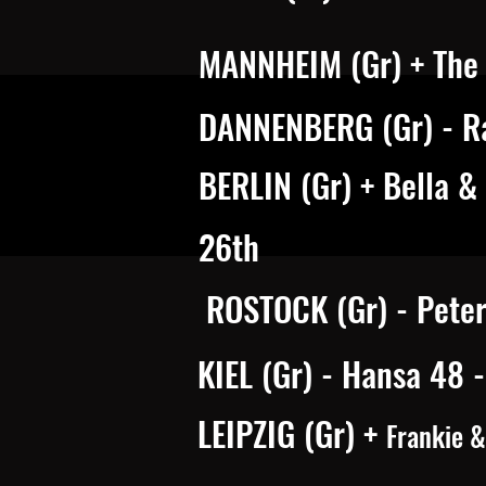
MANNHEIM (Gr) + The 
DANNENBERG (Gr) - R
BERLIN (Gr) + Bella &
26th
ROSTOCK (Gr) - Pete
KIEL (Gr) - Hansa 48 
LEIPZIG (Gr) +
Frankie 