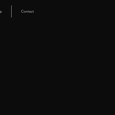
p
Contact