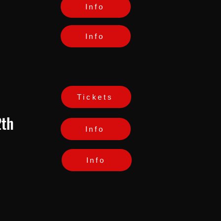
Info
Info
Tickets
2th
Info
Info