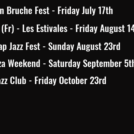
n Bruche Fest - Friday July 17th
Fr) - Les Estivales - Friday August 1
ap Jazz Fest - Sunday August 23rd
za Weekend - Saturday September 5t
zz Club - Friday October 23rd