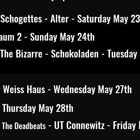
Schogettes - Alter - Saturday May 2
aum 2 - Sunday May 24th
 The Bizarre - Schokoladen - Tuesday
r Weiss Haus - Wednesday May 27th
- Thursday May 28th
- UT Connewitz - Friday
& The Deadbeats