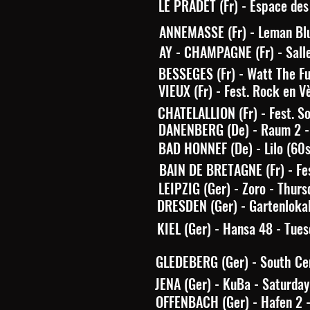
LE PRADET (Fr) - Espace des 
ANNEMASSE (Fr) - Leman Blu
AY - CHAMPAGNE (Fr) - Sall
BESSEGES (Fr) - Watt The Fu
VIEUX (Fr) - Fest. Rock en V
CHATELALLION (Fr) - Fest. So
DANENBERG (De) - Raum 2 - 
BAD HONNEF (De) - Lilo (60
BAIN DE BRETAGNE (Fr) - Fes
LEIPZIG (Ger) - Zoro - Thurs
DRESDEN (Ger) - Gartenlokal
KIEL (Ger) - Hansa 48 - Tues
GLEDEBERG (Ger) - South Cen
JENA (Ger) - KuBa - Saturday
OFFENBACH (Ger) - Hafen 2 - 