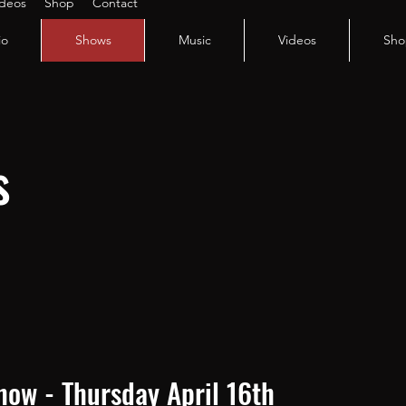
ideos
Shop
Contact
io
Shows
Music
Videos
Sho
s
Show - Thursday April 16th