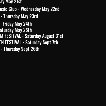
day May 21st
sic Club - Wednesday May 22nd
 - Thursday May 23rd
- Friday May 24th
Saturday May 25th
 FESTIVAL - Saturday August 31st
N FESTIVAL - Saturday Sept 7th
 - Thursday Sept 26th