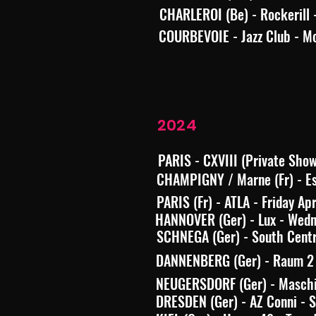
CHARLEROI (Be) - Rockerill 
COURBEVOIE - Jazz Club - M
2024
PARIS - CXVIII (Private Sho
CHAMPIGNY / Marne (Fr) - Es
PARIS (Fr) - ATLA - Friday Ap
HANNOVER (Ger) - Lux - Wed
SCHNEGA (Ger) - South Centr
DANNENBERG (Ger) - Raum 2 -
NEUGERSDORF (Ger) - Maschi
DRESDEN (Ger) - AZ Conni - 