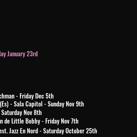
day January 23rd
chman - Friday Dec 5th
) - Sala Capitol - Sunday Nov 9th
 Saturday Nov 8th
 de Little Bobby - Friday Nov 7th
st. Jazz En Nord - Saturday October 25th