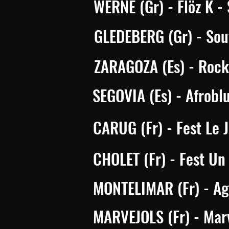
WERNE (Gr)
- Flöz K -
GLEDEBERG (Gr) - Sou
ZARAGOZA (Es) - Rock 
SEGOVIA (Es) - Afrobl
CARUG (Fr) - Fest Le 
CHOLET (Fr) - Fest Un 
MONTELIMAR (Fr) - Agg
MARVEJOLS (Fr) - Marv