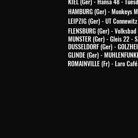
KIEL (Ger) - Hansa 48 - Tues
HAMBURG (Ger) - Monkeys Mu
LEIPZIG (Ger) - UT Connewitz
FLENSBURG (Ger) - Volksbad 
MUNSTER (Ger) - Gleis 22 - 
DUSSELDORF (Ger) - GOLZHEIM
GLINDE (Ger) - MUHLENFUNKE
ROMAINVILLE (Fr) - Laro Café